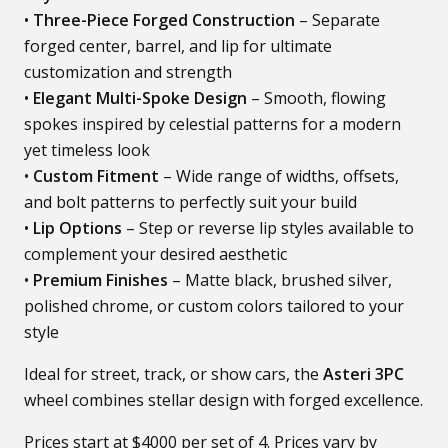
•
Three-Piece Forged Construction
– Separate
forged center, barrel, and lip for ultimate
customization and strength
•
Elegant Multi-Spoke Design
– Smooth, flowing
spokes inspired by celestial patterns for a modern
yet timeless look
•
Custom Fitment
– Wide range of widths, offsets,
and bolt patterns to perfectly suit your build
•
Lip Options
– Step or reverse lip styles available to
complement your desired aesthetic
•
Premium Finishes
– Matte black, brushed silver,
polished chrome, or custom colors tailored to your
style
Ideal for street, track, or show cars, the
Asteri 3PC
wheel combines stellar design with forged excellence.
Prices start at $4000 per set of 4. Prices vary by