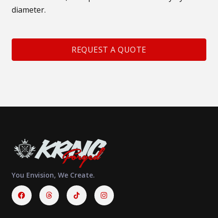
diameter.
REQUEST A QUOTE
You Envision, We Create.
Facebook
Threads
Instagram