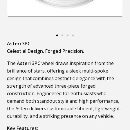
Asteri 3PC
Celestial Design. Forged Precision.
The
Asteri 3PC
wheel draws inspiration from the
brilliance of stars, offering a sleek multi-spoke
design that combines aesthetic elegance with the
strength of advanced three-piece forged
construction. Engineered for enthusiasts who
demand both standout style and high performance,
the Asteri delivers customizable fitment, lightweight
durability, and a striking presence on any vehicle.
Key Features: