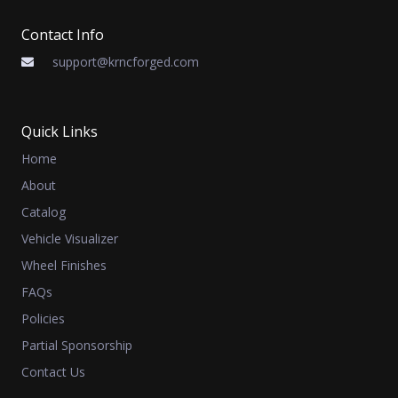
Contact Info
support@krncforged.com
Quick Links
Home
About
Catalog
Vehicle Visualizer
Wheel Finishes
FAQs
Policies
Partial Sponsorship
Contact Us