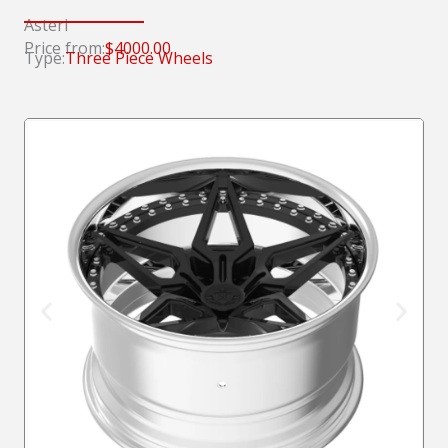
Asteri
Price from:
$4000.00
Type:
Three Piece Wheels