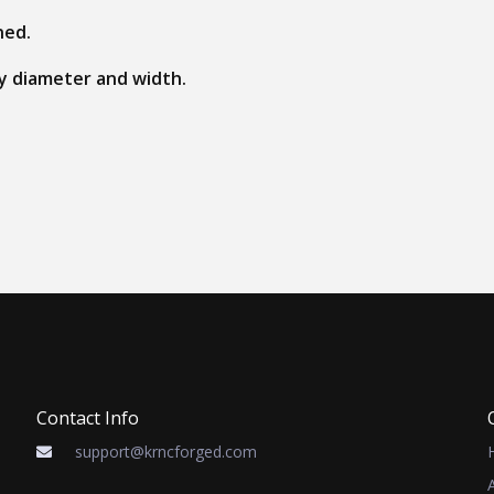
ned.
 by diameter and width.
Contact Info
support@krncforged.com