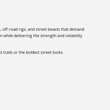
s, off-road rigs, and street beasts that demand
while delivering the strength and reliability
 trails or the boldest street looks.