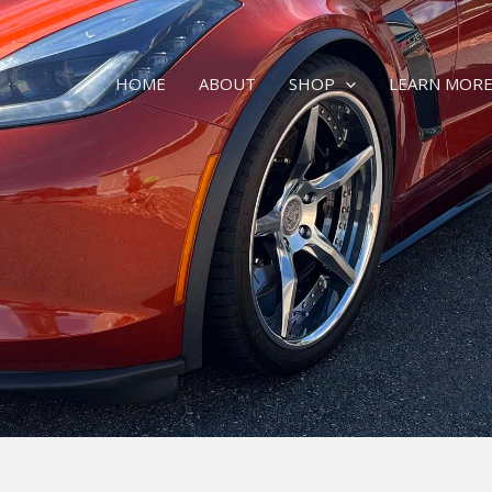
HOME
ABOUT
SHOP
LEARN MOR