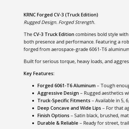
KRNC Forged CV-3 (Truck Edition)
Rugged Design. Forged Strength.
The
CV-3 Truck Edition
combines bold style with 
both presence and performance. Featuring a robus
forged from aerospace-grade 6061-T6 aluminum
Built for serious torque, heavy loads, and aggres
Key Features:
Forged 6061-T6 Aluminum
– Tough enough
Aggressive Design
– Rugged aesthetics wi
Truck-Specific Fitments
– Available in 5, 
Deep Concave and Wide Lips
– For that a
Finish Options
– Satin black, brushed, mat
Durable & Reliable
– Ready for street, tra