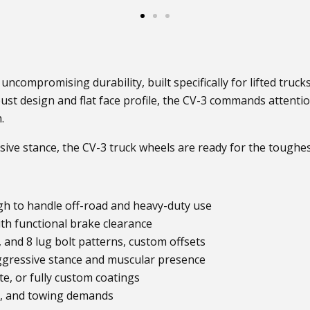
uncompromising durability, built specifically for lifted truck
t design and flat face profile, the CV-3 commands attention 
.
sive stance, the CV-3 truck wheels are ready for the toughest
 to handle off-road and heavy-duty use
th functional brake clearance
6, and 8 lug bolt patterns, custom offsets
ggressive stance and muscular presence
te, or fully custom coatings
il, and towing demands