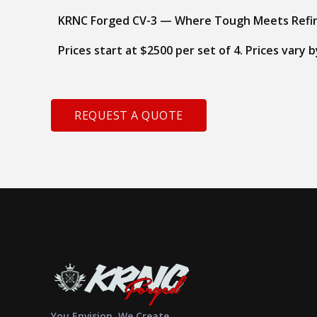
KRNC Forged CV-3 — Where Tough Meets Refi
Prices start at $2500 per set of 4. Prices vary
REQUEST A QUOTE
You Envision, We Create.