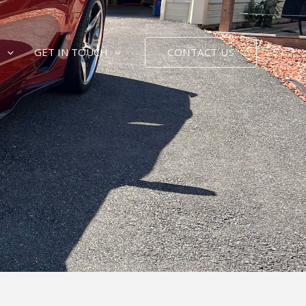
CONTACT US
E
GET IN TOUCH