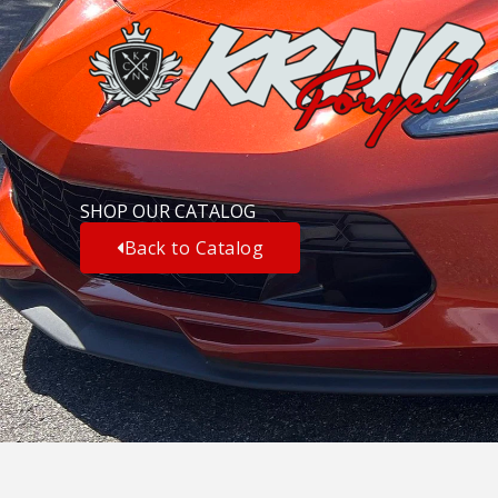
Skip
to
content
SHOP OUR CATALOG
Back to Catalog