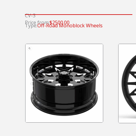
CV-3
Price from:
$2500.00
Type:
Off-Road Monoblock Wheels