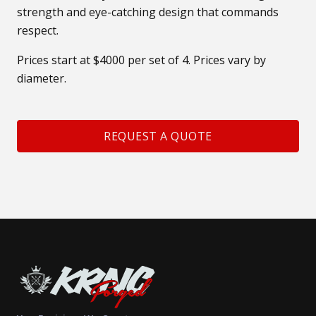
strength and eye-catching design that commands
respect.
Prices start at $4000 per set of 4. Prices vary by
diameter.
REQUEST A QUOTE