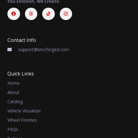
You Envision, We Create.
Facebook
Threads
Instagram
Contact Info
support@krncforged.com
Quick Links
Home
About
Catalog
Vehicle Visualizer
Wheel Finishes
FAQs