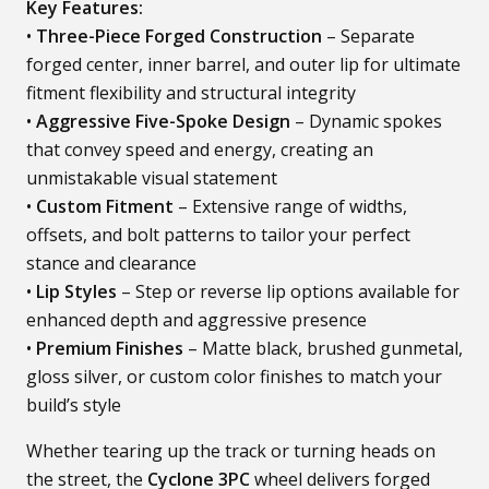
Key Features:
•
Three-Piece Forged Construction
– Separate
forged center, inner barrel, and outer lip for ultimate
fitment flexibility and structural integrity
•
Aggressive Five-Spoke Design
– Dynamic spokes
that convey speed and energy, creating an
unmistakable visual statement
•
Custom Fitment
– Extensive range of widths,
offsets, and bolt patterns to tailor your perfect
stance and clearance
•
Lip Styles
– Step or reverse lip options available for
enhanced depth and aggressive presence
•
Premium Finishes
– Matte black, brushed gunmetal,
gloss silver, or custom color finishes to match your
build’s style
Whether tearing up the track or turning heads on
the street, the
Cyclone 3PC
wheel delivers forged