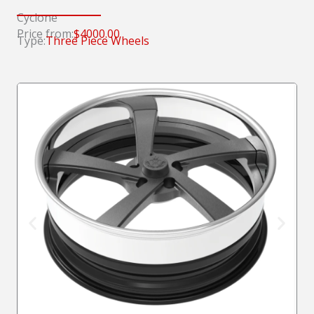
Cyclone
Price from:
$4000.00
Type:
Three Piece Wheels