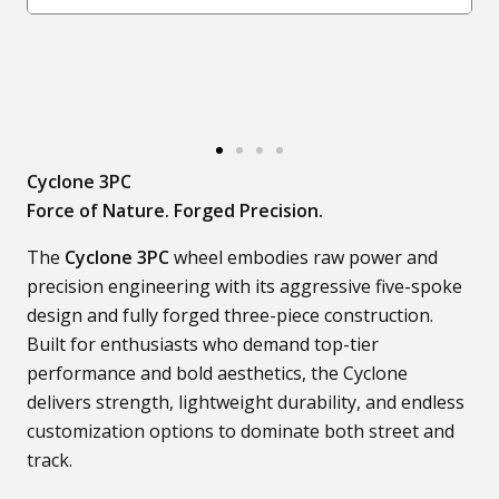
Cyclone 3PC
Force of Nature. Forged Precision.
The
Cyclone 3PC
wheel embodies raw power and
precision engineering with its aggressive five-spoke
design and fully forged three-piece construction.
Built for enthusiasts who demand top-tier
performance and bold aesthetics, the Cyclone
delivers strength, lightweight durability, and endless
customization options to dominate both street and
track.