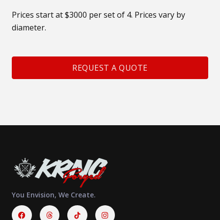
Prices start at $3000 per set of 4. Prices vary by
diameter.
REQUEST A QUOTE
You Envision, We Create.
Facebook
Threads
Instagram