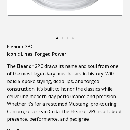
Eleanor 2PC
Iconic Lines. Forged Power.
The
Eleanor 2PC
draws its name and soul from one
of the most legendary muscle cars in history. With
bold 5-spoke styling, deep lips, and forged
construction, it’s built to honor the classics while
delivering modern-day performance and precision.
Whether it’s for a restomod Mustang, pro-touring
Camaro, or a clean Cuda, the Eleanor 2PC is all about
presence, performance, and pedigree.