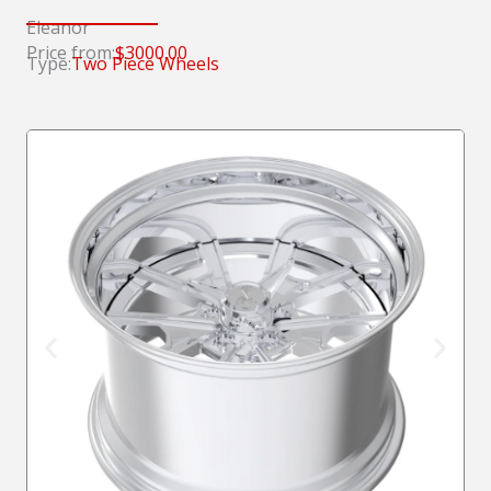
Eleanor
Price from:
$3000.00
Type:
Two Piece Wheels