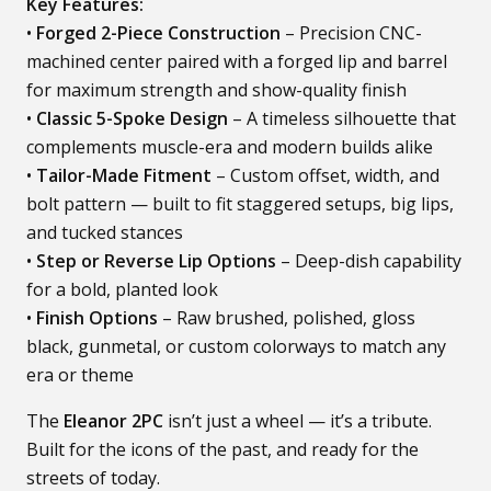
Key Features:
•
Forged 2-Piece Construction
– Precision CNC-
machined center paired with a forged lip and barrel
for maximum strength and show-quality finish
•
Classic 5-Spoke Design
– A timeless silhouette that
complements muscle-era and modern builds alike
•
Tailor-Made Fitment
– Custom offset, width, and
bolt pattern — built to fit staggered setups, big lips,
and tucked stances
•
Step or Reverse Lip Options
– Deep-dish capability
for a bold, planted look
•
Finish Options
– Raw brushed, polished, gloss
black, gunmetal, or custom colorways to match any
era or theme
The
Eleanor 2PC
isn’t just a wheel — it’s a tribute.
Built for the icons of the past, and ready for the
streets of today.