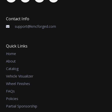
Contact Info
support@krncforged.com
Quick Links
Home
About
Catalog
Vehicle Visualizer
Wheel Finishes
FAQs
Policies
Partial Sponsorship