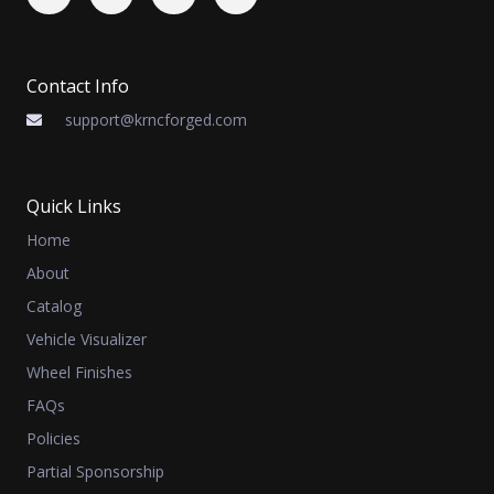
Contact Info
support@krncforged.com
Quick Links
Home
About
Catalog
Vehicle Visualizer
Wheel Finishes
FAQs
Policies
Partial Sponsorship