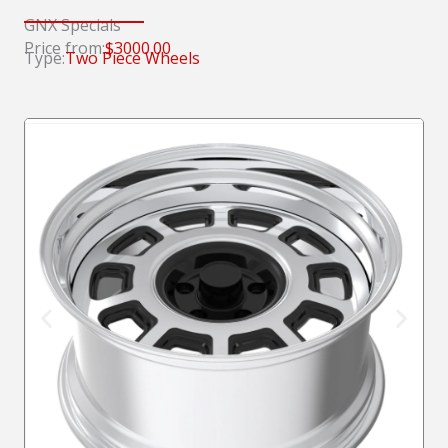
GNX Specials
Price from:
$3000.00
Type:
Two Piece Wheels