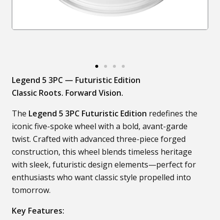
Legend 5 3PC — Futuristic Edition
Classic Roots. Forward Vision.
The
Legend 5 3PC Futuristic Edition
redefines the
iconic five-spoke wheel with a bold, avant-garde
twist. Crafted with advanced three-piece forged
construction, this wheel blends timeless heritage
with sleek, futuristic design elements—perfect for
enthusiasts who want classic style propelled into
tomorrow.
Key Features: