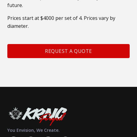
future.
Prices start at $4000 per set of 4. Prices vary by
diameter.
REQUEST A QUOTE
You Envision, We Create.