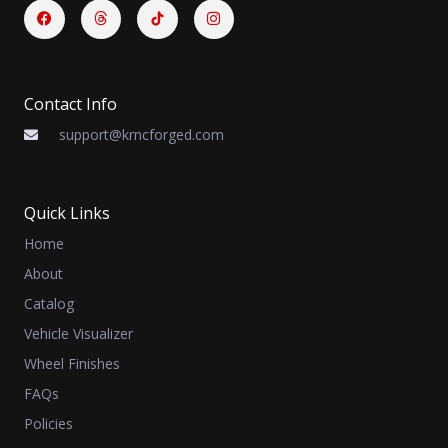
Facebook
Threads
Instagram
Contact Info
support@krncforged.com
Quick Links
Home
About
Catalog
Vehicle Visualizer
Wheel Finishes
FAQs
Policies