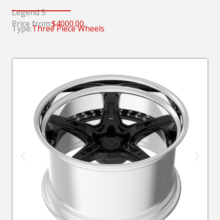
Legend 5
Price from:
$4000.00
Type:
Three Piece Wheels