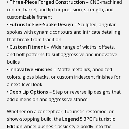
•
Three-Piece Forged Construction
– CNC-machined
center, barrel, and lip for precision, strength, and
customizable fitment
•
Futuristic Five-Spoke Design
– Sculpted, angular
spokes with dynamic contours and intricate detailing
that break from tradition
•
Custom Fitment
– Wide range of widths, offsets,
and bolt patterns to suit aggressive and innovative
builds
•
Innovative Finishes
– Matte metallics, anodized
colors, gloss blacks, or custom iridescent finishes for
a next-level look
•
Deep Lip Options
– Step or reverse lip designs that
add dimension and aggressive stance
Whether on a concept car, futuristic restomod, or
show-stopping build, the
Legend 5 3PC Futuristic
Edition
wheel pushes classic style boldly into the