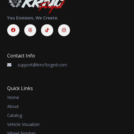
You Envision, We Create.
Facebook
Threads
Instagram
Contact Info
support@krncforged.com
Quick Links
Home
About
Catalog
Vehicle Visualizer
Wheel Finishes