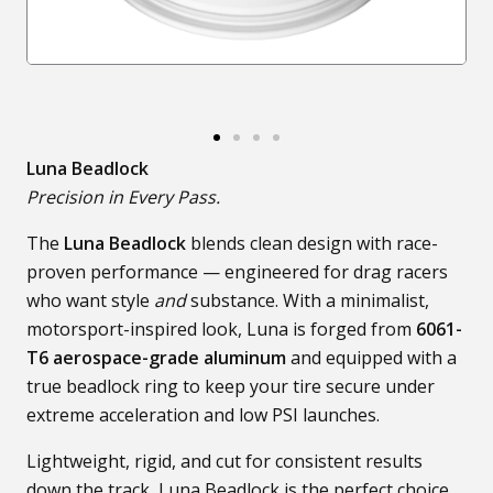
Luna Beadlock
Precision in Every Pass.
The
Luna Beadlock
blends clean design with race-
proven performance — engineered for drag racers
who want style
and
substance. With a minimalist,
motorsport-inspired look, Luna is forged from
6061-
T6 aerospace-grade aluminum
and equipped with a
true beadlock ring to keep your tire secure under
extreme acceleration and low PSI launches.
Lightweight, rigid, and cut for consistent results
down the track, Luna Beadlock is the perfect choice