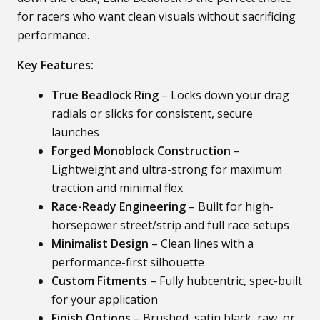
for racers who want clean visuals without sacrificing
performance.
Key Features:
True Beadlock Ring
– Locks down your drag
radials or slicks for consistent, secure
launches
Forged Monoblock Construction
–
Lightweight and ultra-strong for maximum
traction and minimal flex
Race-Ready Engineering
– Built for high-
horsepower street/strip and full race setups
Minimalist Design
– Clean lines with a
performance-first silhouette
Custom Fitments
– Fully hubcentric, spec-built
for your application
Finish Options
– Brushed, satin black, raw, or