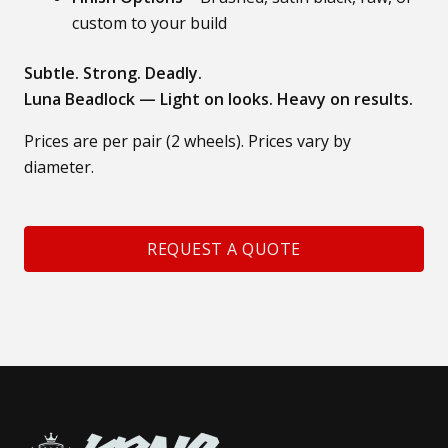
custom to your build
Subtle. Strong. Deadly.
Luna Beadlock — Light on looks. Heavy on results.
Prices are per pair (2 wheels). Prices vary by
diameter.
REQUEST A QUOTE