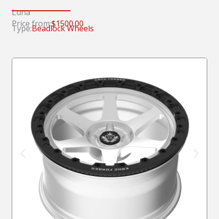
Luna
Price from:
$1500.00
Type:
Beadlock Wheels