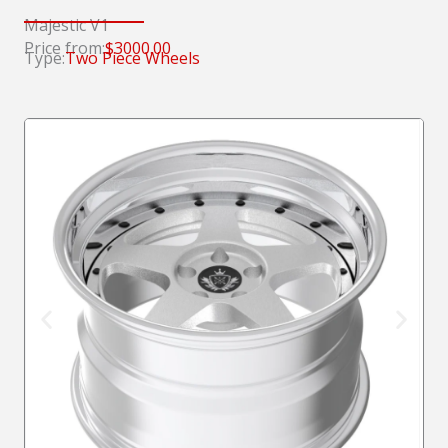
Majestic V1
Price from:
$3000.00
Type:
Two Piece Wheels