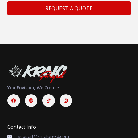
REQUEST A QUOTE
You Envision, We Create.
Facebook
Threads
Instagram
Contact Info
support@krncforged.com