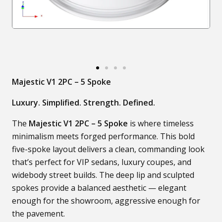
Majestic V1 2PC – 5 Spoke
Luxury. Simplified. Strength. Defined.
The
Majestic V1 2PC – 5 Spoke
is where timeless
minimalism meets forged performance. This bold
five-spoke layout delivers a clean, commanding look
that’s perfect for VIP sedans, luxury coupes, and
widebody street builds. The deep lip and sculpted
spokes provide a balanced aesthetic — elegant
enough for the showroom, aggressive enough for
the pavement.