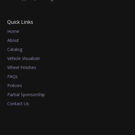
Quick Links
Home
About
Catalog
Vehicle Visualizer
Wheel Finishes
FAQs
Policies
Partial Sponsorship
Contact Us