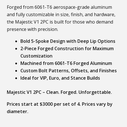
Forged from 6061-T6 aerospace-grade aluminum
and fully customizable in size, finish, and hardware,
the Majestic V1 2PC is built for those who demand
presence with precision.
Bold 5-Spoke Design with Deep Lip Options
2-Piece Forged Construction for Maximum
Customization
Machined from 6061-T6 Forged Aluminum
Custom Bolt Patterns, Offsets, and Finishes
Ideal for VIP, Euro, and Stance Builds
Majestic V1 2PC – Clean. Forged. Unforgettable.
Prices start at $3000 per set of 4. Prices vary by
diameter.