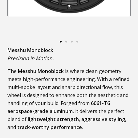
Messhu Monoblock
Precision in Motion.
The
Messhu Monoblock
is where clean geometry
meets high-performance engineering. With a refined
multi-spoke layout and sharp directional flow, this
wheel is designed to enhance both the aesthetic and
handling of your build. Forged from
6061-T6
aerospace-grade aluminum
, it delivers the perfect
blend of
lightweight strength
,
aggressive styling
,
and
track-worthy performance
.