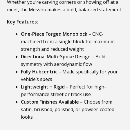
Whether you’re carving corners or showing off at a
meet, the Messhu makes a bold, balanced statement.
Key Features:
One-Piece Forged Monoblock
– CNC-
machined from a single block for maximum
strength and reduced weight
Directional Multi-Spoke Design
– Bold
symmetry with aerodynamic flow
Fully Hubcentric
– Made specifically for your
vehicle’s specs
Lightweight + Rigid
– Perfect for high-
performance street or track use
Custom Finishes Available
– Choose from
satin, brushed, polished, or powder-coated
looks