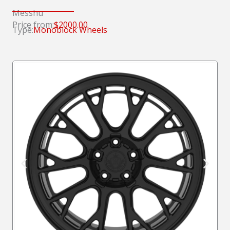
Messhu
Price from:
$2000.00
Type:
Monoblock Wheels