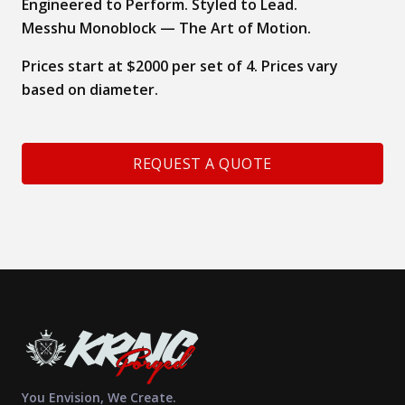
Engineered to Perform. Styled to Lead.
Messhu Monoblock — The Art of Motion.
Prices start at $2000 per set of 4. Prices vary
based on diameter.
REQUEST A QUOTE
You Envision, We Create.