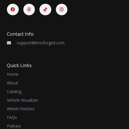
Facebook
Threads
Instagram
Contact Info
support@krncforged.com
Quick Links
Home
About
Catalog
Vehicle Visualizer
Wheel Finishes
FAQs
Policies