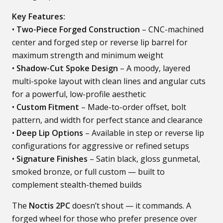
Key Features:
•
Two-Piece Forged Construction
– CNC-machined
center and forged step or reverse lip barrel for
maximum strength and minimum weight
•
Shadow-Cut Spoke Design
– A moody, layered
multi-spoke layout with clean lines and angular cuts
for a powerful, low-profile aesthetic
•
Custom Fitment
– Made-to-order offset, bolt
pattern, and width for perfect stance and clearance
•
Deep Lip Options
– Available in step or reverse lip
configurations for aggressive or refined setups
•
Signature Finishes
– Satin black, gloss gunmetal,
smoked bronze, or full custom — built to
complement stealth-themed builds
The
Noctis 2PC
doesn’t shout — it commands. A
forged wheel for those who prefer presence over