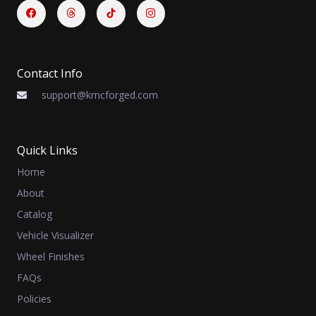
Facebook
Threads
Instagram
Contact Info
support@krncforged.com
Quick Links
Home
About
Catalog
Vehicle Visualizer
Wheel Finishes
FAQs
Policies