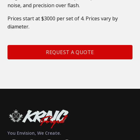
noise, and precision over flash.
Prices start at $3000 per set of 4. Prices vary by
diameter.
REQUEST A QUOTE
You Envision, We Create.