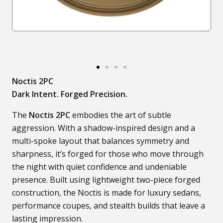
Noctis 2PC
Dark Intent. Forged Precision.
The
Noctis 2PC
embodies the art of subtle
aggression. With a shadow-inspired design and a
multi-spoke layout that balances symmetry and
sharpness, it’s forged for those who move through
the night with quiet confidence and undeniable
presence. Built using lightweight two-piece forged
construction, the Noctis is made for luxury sedans,
performance coupes, and stealth builds that leave a
lasting impression.