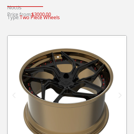
Noctis
Price from:
$3000.00
Type:
Two Piece Wheels