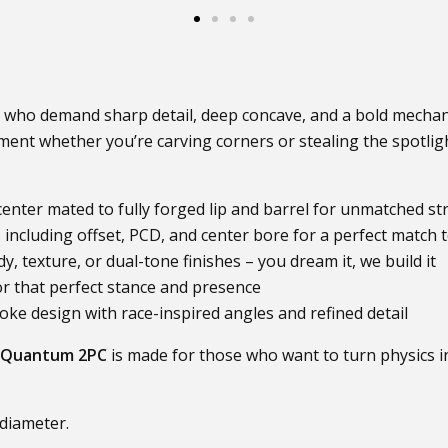
 who demand sharp detail, deep concave, and a bold mechani
nt whether you’re carving corners or stealing the spotligh
enter mated to fully forged lip and barrel for unmatched str
ncluding offset, PCD, and center bore for a perfect match t
, texture, or dual-tone finishes – you dream it, we build it
or that perfect stance and presence
ke design with race-inspired angles and refined detail
Quantum 2PC
is made for those who want to turn physics i
 diameter.