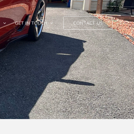
CONTACT US
E
GET IN TOUCH