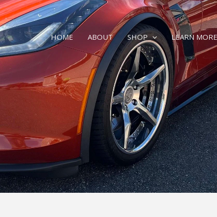
HOME
ABOUT
SHOP
LEARN MOR