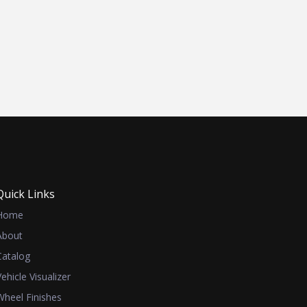
Quick Links
Home
About
Catalog
Vehicle Visualizer
Wheel Finishes