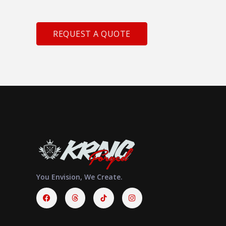
REQUEST A QUOTE
You Envision, We Create.
Facebook
Threads
Instagram