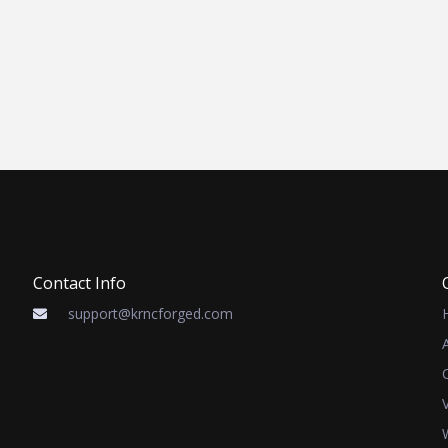
Contact Info
support@krncforged.com