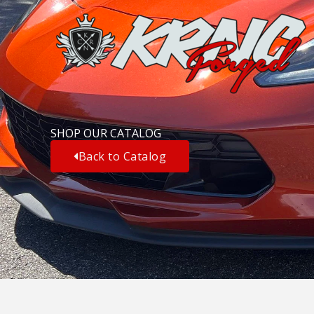
Skip
to
content
SHOP OUR CATALOG
Back to Catalog