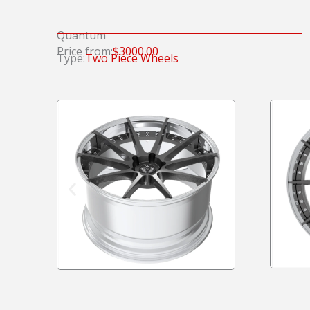
Quantum
Price from:
$3000.00
Type:
Two Piece Wheels