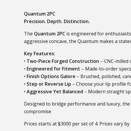
Quantum 2PC
Precision. Depth. Distinction.
The
Quantum 2PC
is engineered for enthusiasts
aggressive concave, the Quantum makes a stateme
Key Features:
•
Two-Piece Forged Construction
– CNC-milled c
•
Engineered for Fitment
– Made-to-order specs i
•
Finish Options Galore
– Brushed, polished, candy
•
Step or Reverse Lip
– Choose your lip profile f
•
Aggressive Yet Balanced
– Modern straight spo
Designed to bridge performance and luxury, the
compromise
Prices starts at $3000 per set of 4. Prices vary by