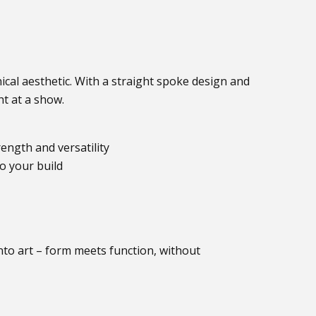
cal aesthetic. With a straight spoke design and
t at a show.
ength and versatility
o your build
nto art – form meets function, without