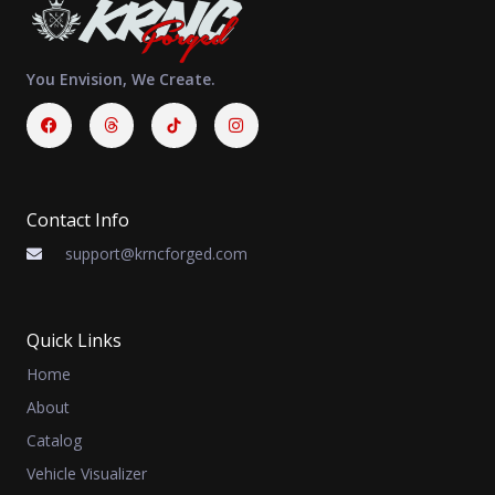
You Envision, We Create.
Facebook
Threads
Instagram
Contact Info
support@krncforged.com
Quick Links
Home
About
Catalog
Vehicle Visualizer