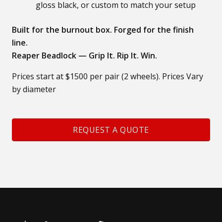
gloss black, or custom to match your setup
Built for the burnout box. Forged for the finish
line.
Reaper Beadlock — Grip It. Rip It. Win.
Prices start at $1500 per pair (2 wheels). Prices Vary
by diameter
REQUEST A QUOTE