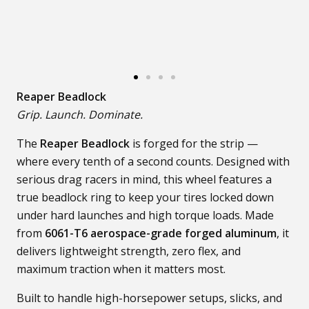
Reaper Beadlock
Grip. Launch. Dominate.
The
Reaper Beadlock
is forged for the strip —
where every tenth of a second counts. Designed with
serious drag racers in mind, this wheel features a
true beadlock ring to keep your tires locked down
under hard launches and high torque loads. Made
from
6061-T6 aerospace-grade forged aluminum
, it
delivers lightweight strength, zero flex, and
maximum traction when it matters most.
Built to handle high-horsepower setups, slicks, and