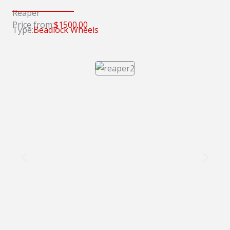
Reaper
Price from:
$1500.00
Type:
Beadlock Wheels