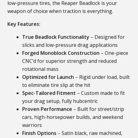
low-pressure tires, the Reaper Beadlock is your
weapon of choice when traction is everything.
Key Features:
True Beadlock Functionality
– Designed for
slicks and low-pressure drag applications
Forged Monoblock Construction
– One-piece
CNC’d for superior strength and reduced
rotational mass
Optimized for Launch
– Rigid under load, built
to eliminate tire slip at the hit
Spec-Tailored Fitment
– Custom made to fit
your drag setup, fully hubcentric
Proven Performance
– Built for street/strip
cars, high-horsepower builds, and weekend
warriors
Finish Options
– Satin black, raw machined,