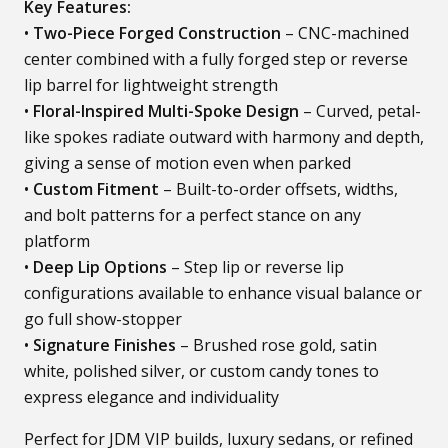
Key Features:
•
Two-Piece Forged Construction
– CNC-machined
center combined with a fully forged step or reverse
lip barrel for lightweight strength
•
Floral-Inspired Multi-Spoke Design
– Curved, petal-
like spokes radiate outward with harmony and depth,
giving a sense of motion even when parked
•
Custom Fitment
– Built-to-order offsets, widths,
and bolt patterns for a perfect stance on any
platform
•
Deep Lip Options
– Step lip or reverse lip
configurations available to enhance visual balance or
go full show-stopper
•
Signature Finishes
– Brushed rose gold, satin
white, polished silver, or custom candy tones to
express elegance and individuality
Perfect for JDM VIP builds, luxury sedans, or refined