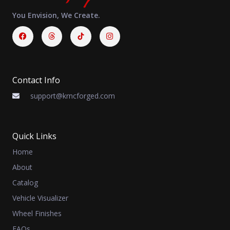
You Envision, We Create.
Facebook
Threads
Instagram
Contact Info
support@krncforged.com
Quick Links
Home
About
Catalog
Vehicle Visualizer
Wheel Finishes
FAQs