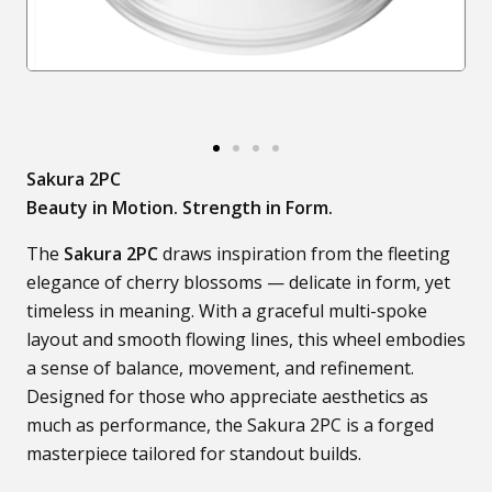
Sakura 2PC
Beauty in Motion. Strength in Form.
The
Sakura 2PC
draws inspiration from the fleeting
elegance of cherry blossoms — delicate in form, yet
timeless in meaning. With a graceful multi-spoke
layout and smooth flowing lines, this wheel embodies
a sense of balance, movement, and refinement.
Designed for those who appreciate aesthetics as
much as performance, the Sakura 2PC is a forged
masterpiece tailored for standout builds.