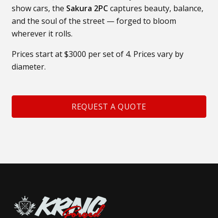
show cars, the
Sakura 2PC
captures beauty, balance,
and the soul of the street — forged to bloom
wherever it rolls.
Prices start at $3000 per set of 4. Prices vary by
diameter.
REQUEST A QUOTE