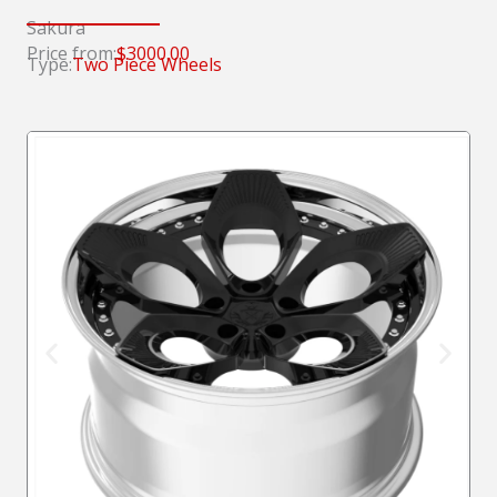
Sakura
Price from:
$3000.00
Type:
Two Piece Wheels