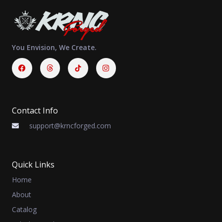
You Envision, We Create.
Facebook
Threads
Instagram
Contact Info
support@krncforged.com
Quick Links
Home
About
Catalog