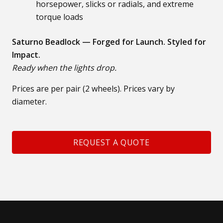
horsepower, slicks or radials, and extreme
torque loads
Saturno Beadlock — Forged for Launch. Styled for
Impact.
Ready when the lights drop.
Prices are per pair (2 wheels). Prices vary by
diameter.
REQUEST A QUOTE