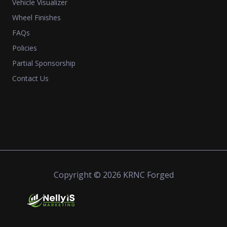
Vehicle Visualizer
Wheel Finishes
FAQs
Policies
Partial Sponsorship
Contact Us
Copyright © 2026 KRNC Forged