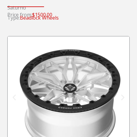
Saturno
Price from:
$1500.00
Type:
Beadlock Wheels