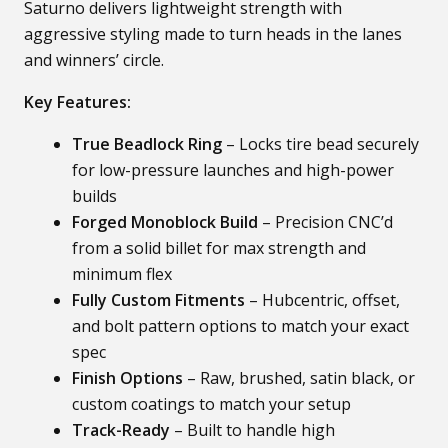
Saturno delivers lightweight strength with
aggressive styling made to turn heads in the lanes
and winners’ circle.
Key Features:
True Beadlock Ring
– Locks tire bead securely
for low-pressure launches and high-power
builds
Forged Monoblock Build
– Precision CNC’d
from a solid billet for max strength and
minimum flex
Fully Custom Fitments
– Hubcentric, offset,
and bolt pattern options to match your exact
spec
Finish Options
– Raw, brushed, satin black, or
custom coatings to match your setup
Track-Ready
– Built to handle high