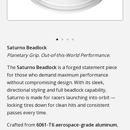
Saturno Beadlock
Planetary Grip. Out-of-this-World Performance.
The
Saturno Beadlock
is a forged statement piece
for those who demand maximum performance
without compromising design. With its sleek,
directional styling and full beadlock capability,
Saturno is made for racers launching into orbit —
locking tires down for clean hits and consistent
passes every time.
Crafted from
6061-T6 aerospace-grade aluminum
,