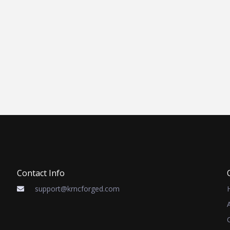
Contact Info
support@krncforged.com