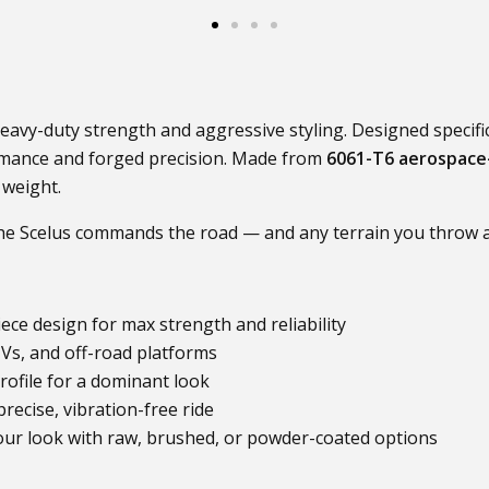
eavy-duty strength and aggressive styling. Designed specific
rmance and forged precision. Made from
6061-T6 aerospace
 weight.
the Scelus commands the road — and any terrain you throw at
ece design for max strength and reliability
Vs, and off-road platforms
rofile for a dominant look
recise, vibration-free ride
ur look with raw, brushed, or powder-coated options