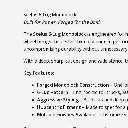
Scelus 6-Lug Monoblock
Built for Power. Forged for the Bold.
The
Scelus 6-Lug Monoblock
is engineered for h
wheel brings the perfect blend of rugged perfo
uncompromising durability without unnecessary
With a deep, sharp-cut design and wide stance, 
Key Features:
Forged Monoblock Construction
– One-pi
6-Lug Pattern
– Engineered for trucks, SU
Aggressive Styling
– Bold cuts and deep p
Hubcentric Fitment
– Made to spec for a p
Multiple Finishes Available
– Customize yo