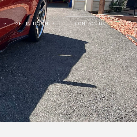
CONTACT US
E
GET IN TOUCH