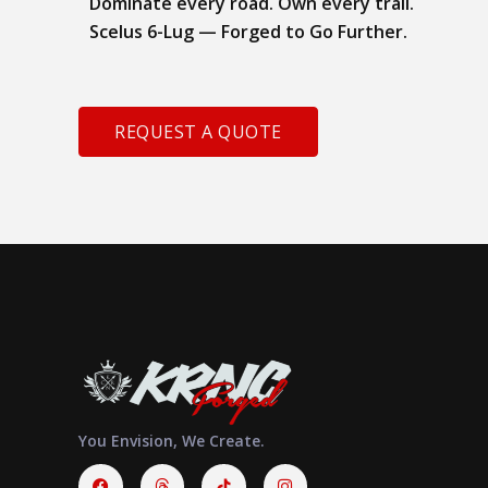
Dominate every road. Own every trail.
Scelus 6-Lug — Forged to Go Further.
REQUEST A QUOTE
You Envision, We Create.
Facebook
Threads
Instagram