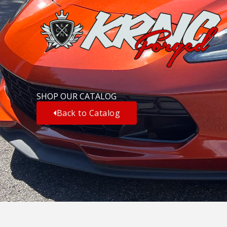
Skip
to
content
SHOP OUR CATALOG
Back to Catalog