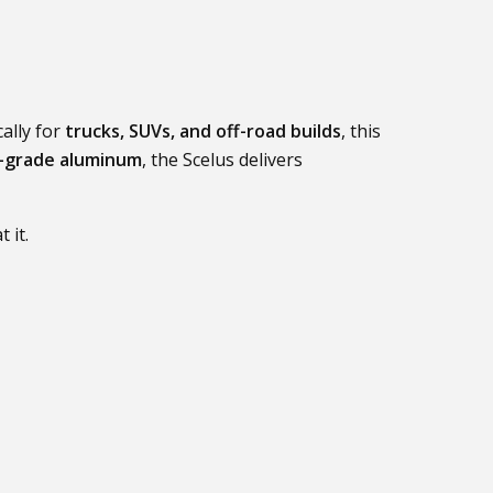
ally for
trucks, SUVs, and off-road builds
, this
-grade aluminum
, the Scelus delivers
 it.