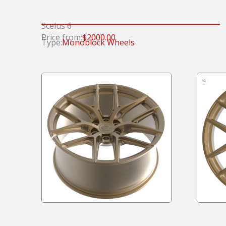
Scelus 6
Price from:
$2000.00
Type:
Monoblock Wheels