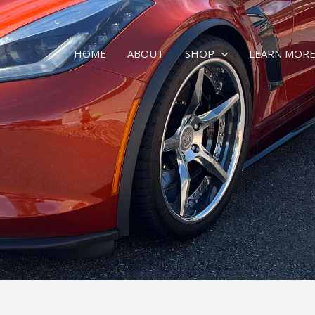
HOME
ABOUT
SHOP
LEARN MOR