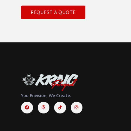
REQUEST A QUOTE
You Envision, We Create.
Facebook
Threads
Instagram