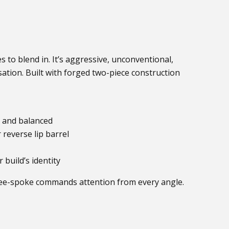
s to blend in. It’s aggressive, unconventional,
ation. Built with forged two-piece construction
n, and balanced
reverse lip barrel
build’s identity
ee-spoke commands attention from every angle.