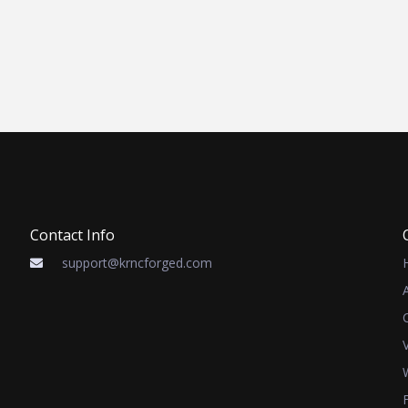
Contact Info
support@krncforged.com