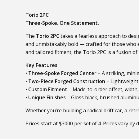
Torio 2PC
Three-Spoke. One Statement.
The
Torio 2PC
takes a fearless approach to desig
and unmistakably bold — crafted for those who em
and tailored fitment, the Torio 2PC is a fusion o
Key Features:
•
Three-Spoke Forged Center
– A striking, mini
•
Two-Piece Forged Construction
– Lightweight 
•
Custom Fitment
– Made-to-order offset, width,
•
Unique Finishes
– Gloss black, brushed aluminu
Whether you’re building a radical drift car, a re
Prices start at $3000 per set of 4. Prices vary by 