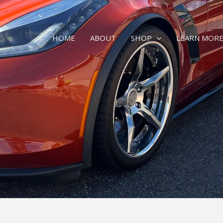
HOME
ABOUT
SHOP
LEARN MOR