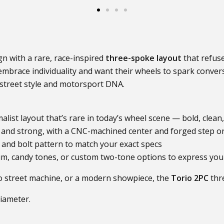
n with a rare, race-inspired
three-spoke layout
that refuse
brace individuality and want their wheels to spark convers
f street style and motorsport DNA.
malist layout that’s rare in today’s wheel scene — bold, clea
and strong, with a CNC-machined center and forged step or 
 and bolt pattern to match your exact specs
m, candy tones, or custom two-tone options to express your 
tro street machine, or a modern showpiece, the
Torio 2PC
thr
diameter.