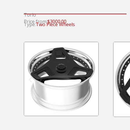
Torio
Price from:
$3000.00
Type:
Two Piece Wheels