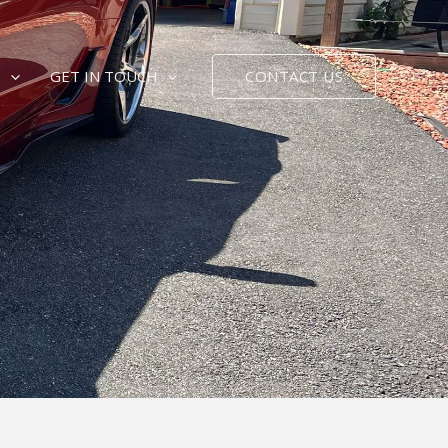
CONTACT US
E
GET IN TOUCH