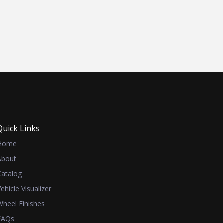
Quick Links
Home
About
Catalog
Vehicle Visualizer
Wheel Finishes
FAQs