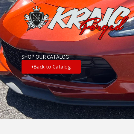
Skip
to
content
SHOP OUR CATALOG
Back to Catalog